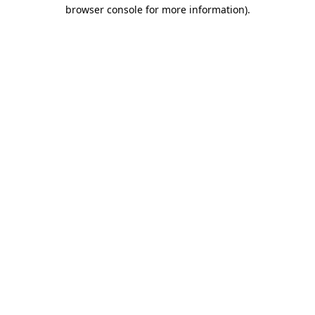
browser console for more information)
.