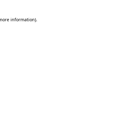
more information)
.