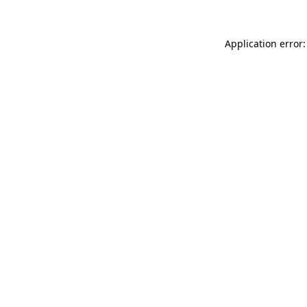
Application error: