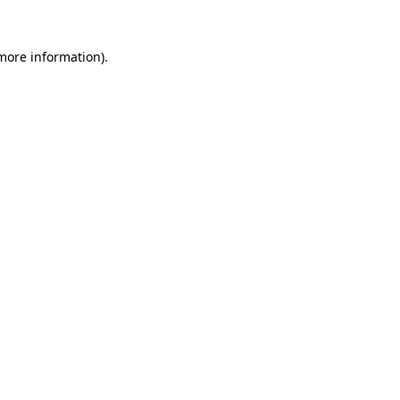
more information)
.