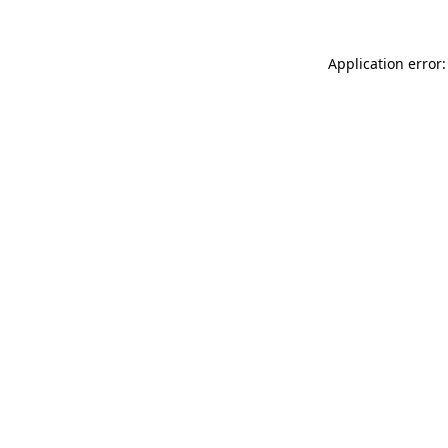
Application error: