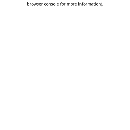
browser console for more information)
.