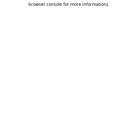
browser console for more information)
.