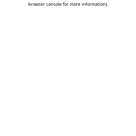
browser console for more information)
.