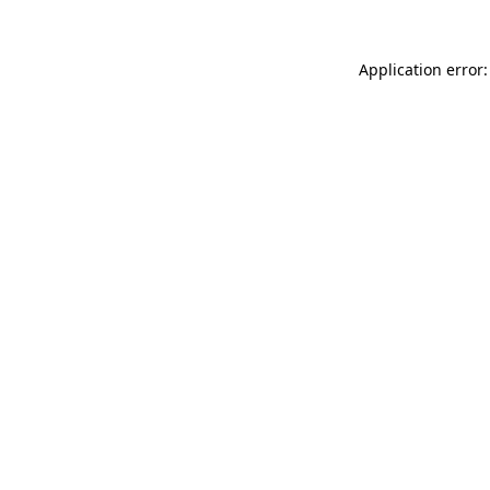
Application error: