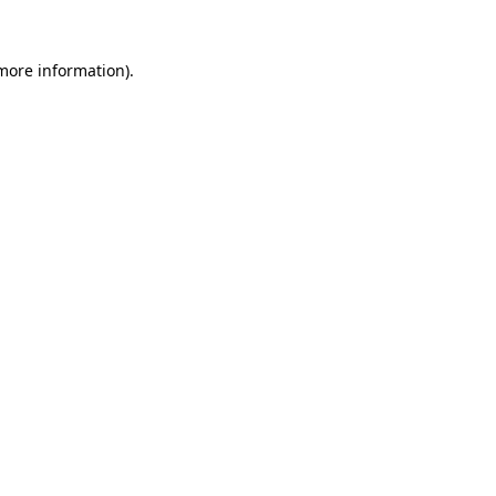
more information)
.