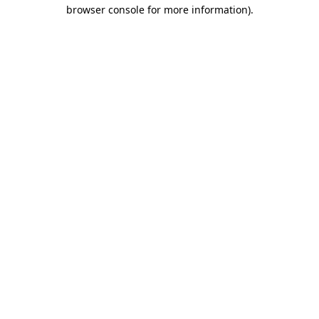
browser console for more information)
.