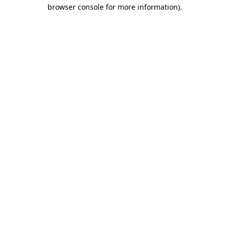
browser console for more information)
.