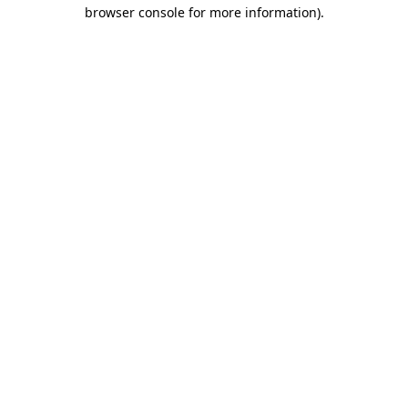
browser console for more information)
.