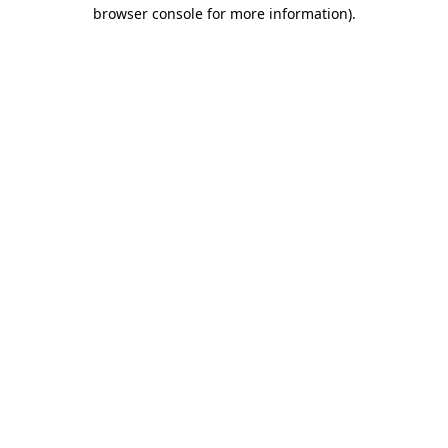
browser console for more information)
.