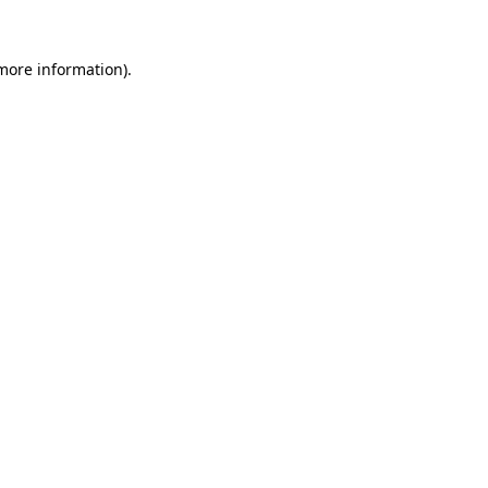
more information)
.