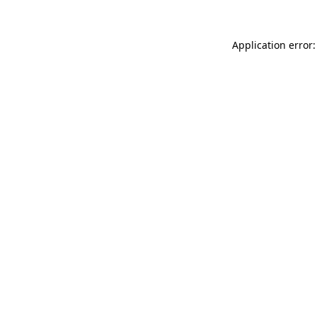
Application error: