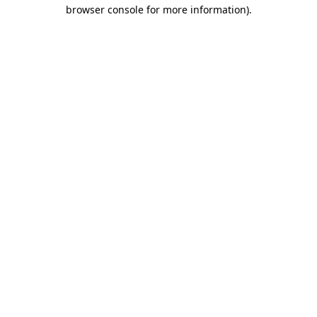
browser console for more information)
.