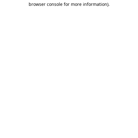
browser console for more information)
.