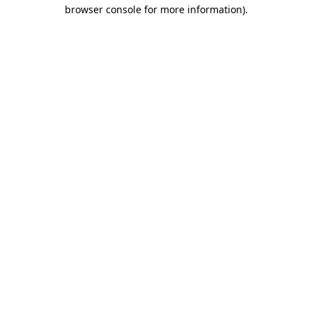
browser console for more information)
.