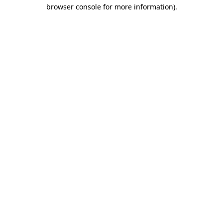
browser console for more information)
.