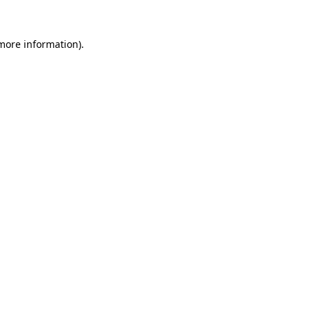
more information)
.