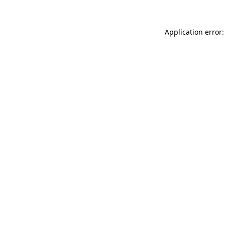
Application error: