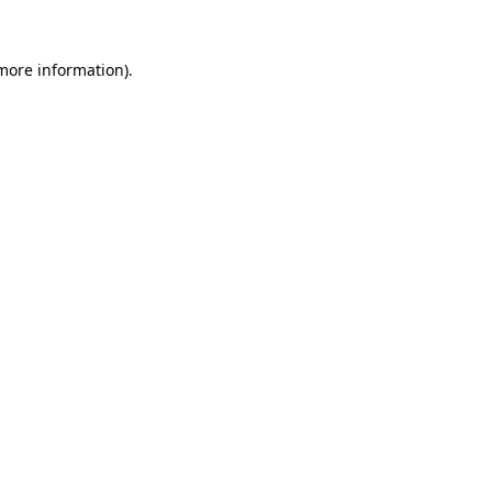
more information)
.