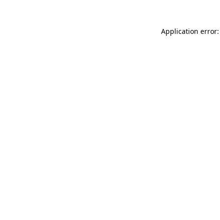
Application error: