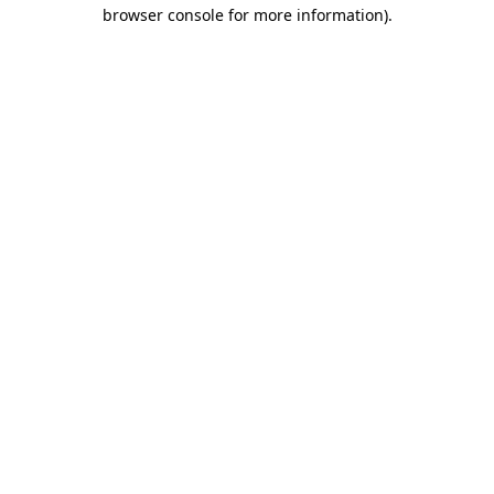
browser console for more information)
.