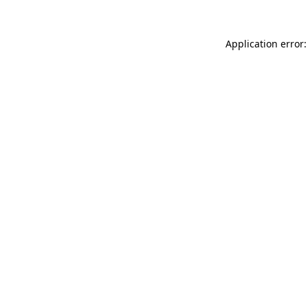
Application error: