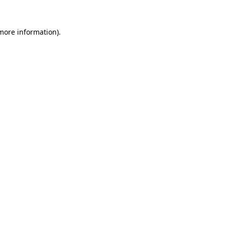
more information)
.