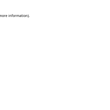
more information)
.