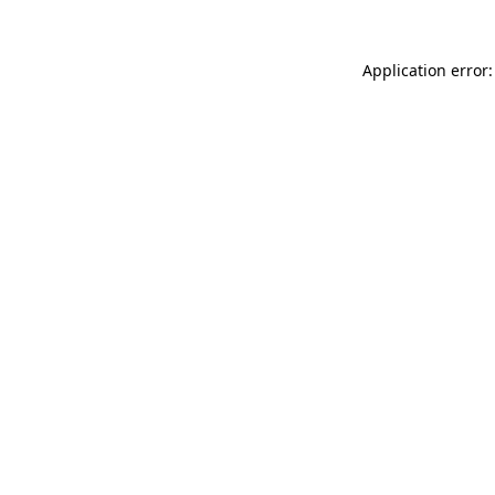
Application error: