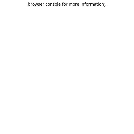
browser console for more information)
.