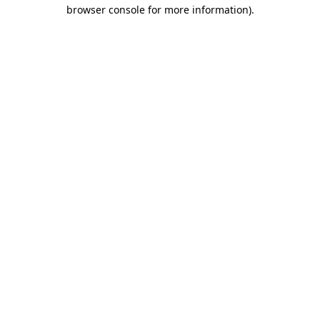
browser console for more information)
.