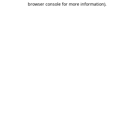
browser console for more information)
.