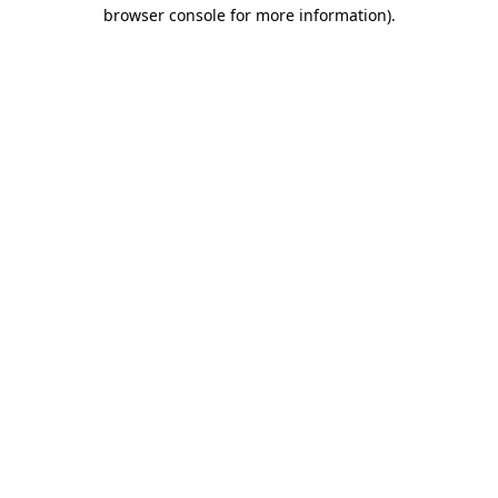
browser console for more information)
.