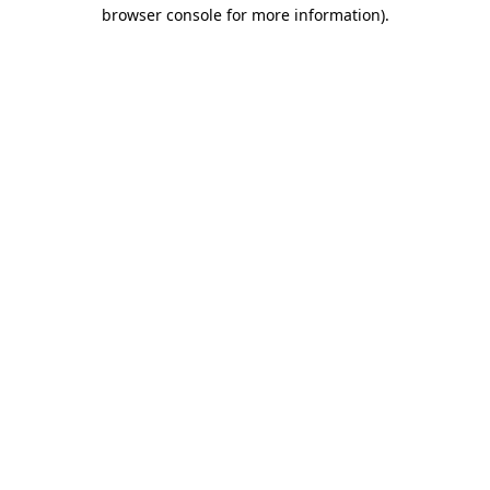
browser console for more information)
.