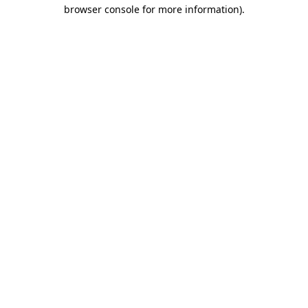
browser console for more information)
.