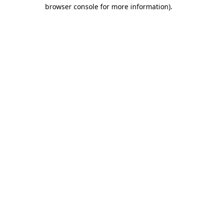
browser console for more information)
.