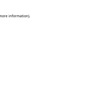
more information)
.