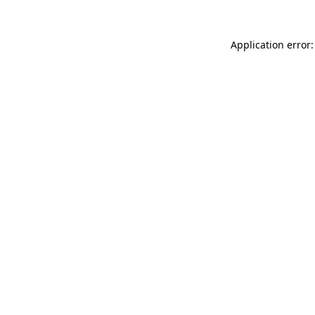
Application error: