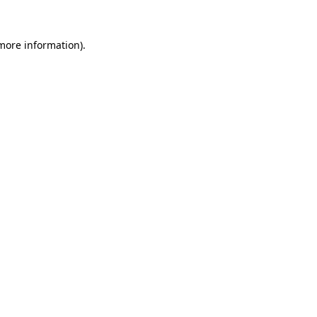
more information)
.