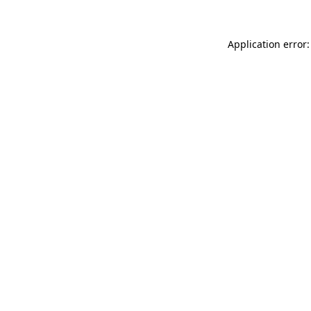
Application error: