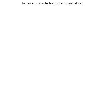
browser console for more information)
.