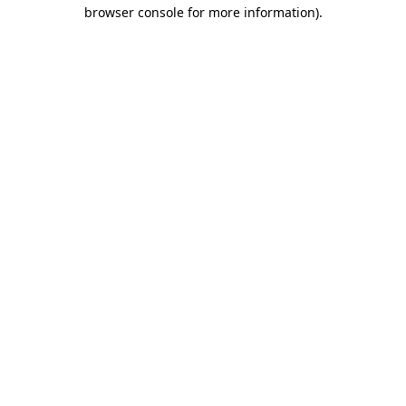
browser console for more information)
.