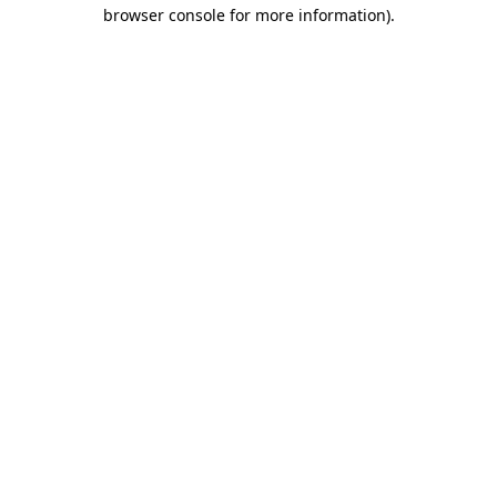
browser console for more information)
.