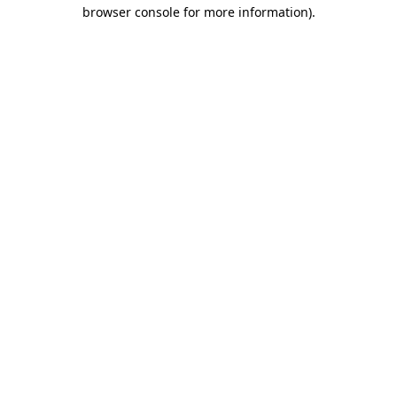
browser console for more information)
.