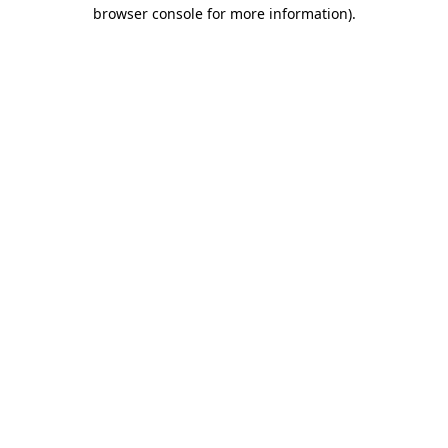
browser console for more information)
.