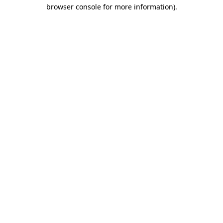
browser console for more information)
.