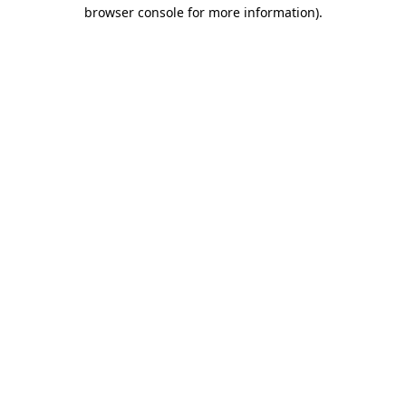
browser console for more information)
.