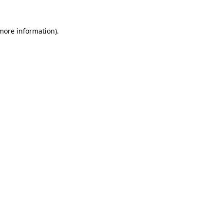
more information)
.