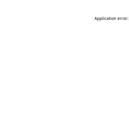
Application error: