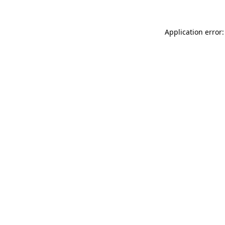
Application error: