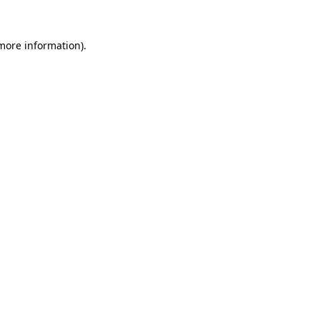
more information)
.