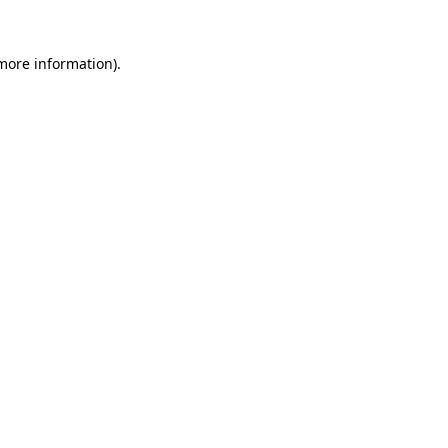
more information)
.