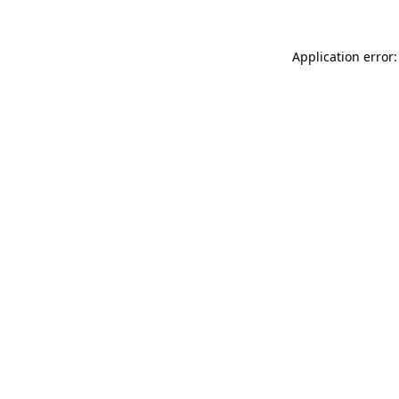
Application error: