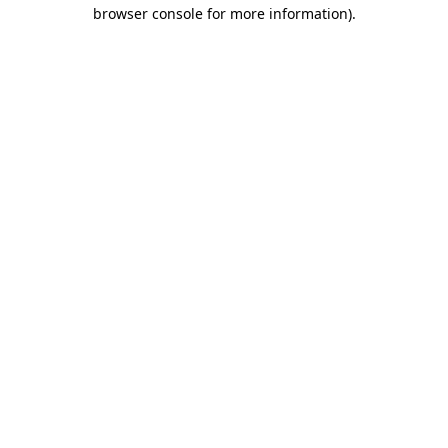
browser console for more information)
.