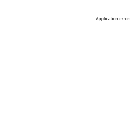
Application error: