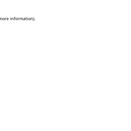
more information)
.