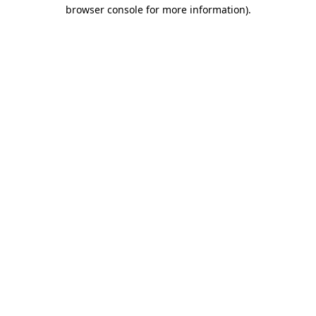
browser console for more information)
.