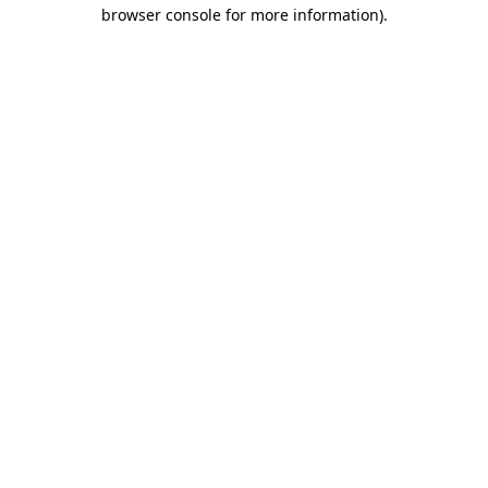
browser console for more information)
.