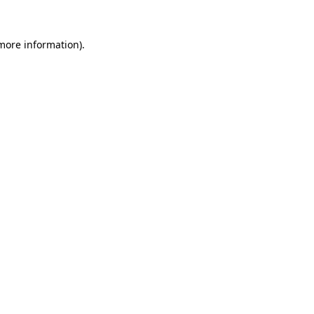
more information)
.