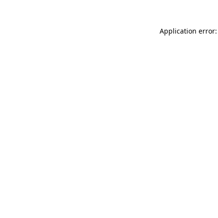
Application error: