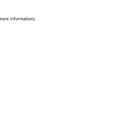
more information)
.