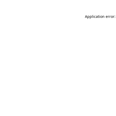
Application error: