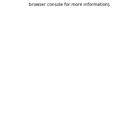
browser console for more information)
.