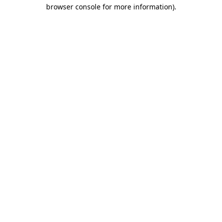
browser console for more information)
.