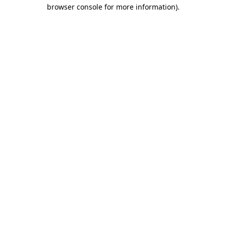
browser console for more information)
.