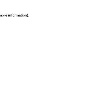
more information)
.