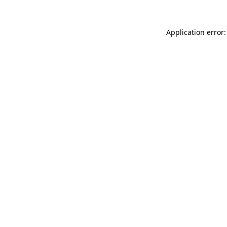
Application error: